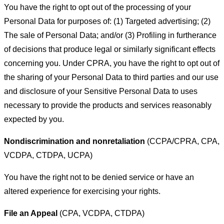
You have the right to opt out of the processing of your
Personal Data for purposes of: (1) Targeted advertising; (2)
The sale of Personal Data; and/or (3) Profiling in furtherance
of decisions that produce legal or similarly significant effects
concerning you. Under CPRA, you have the right to opt out of
the sharing of your Personal Data to third parties and our use
and disclosure of your Sensitive Personal Data to uses
necessary to provide the products and services reasonably
expected by you.
Nondiscrimination and nonretaliation
(CCPA/CPRA, CPA,
VCDPA, CTDPA, UCPA)
You have the right not to be denied service or have an
altered experience for exercising your rights.
File an Appeal
(CPA, VCDPA, CTDPA)