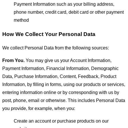
Payment Information such as your billing address,
phone number, credit card, debit card or other payment
method
How We Collect Your Personal Data
We collect Personal Data from the following sources:
From You.
You may give us your Account Information,
Payment Information, Financial Information, Demographic
Data, Purchase Information, Content, Feedback, Product
Information, by filling in forms, using our products or services,
entering information online or by corresponding with us by
post, phone, email or otherwise. This includes Personal Data
you provide, for example, when you:
Create an account or purchase products on our