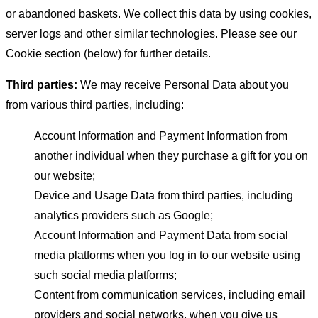
or abandoned baskets. We collect this data by using cookies,
server logs and other similar technologies. Please see our
Cookie section (below) for further details.
Third parties:
We may receive Personal Data about you
from various third parties, including:
Account Information and Payment Information from
another individual when they purchase a gift for you on
our website;
Device and Usage Data from third parties, including
analytics providers such as Google;
Account Information and Payment Data from social
media platforms when you log in to our website using
such social media platforms;
Content from communication services, including email
providers and social networks, when you give us