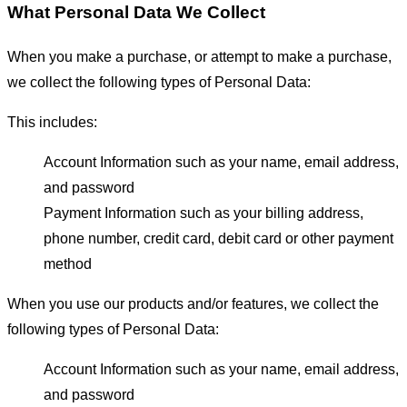
What Personal Data We Collect
When you make a purchase, or attempt to make a purchase,
we collect the following types of Personal Data:
This includes:
Account Information such as your name, email address,
and password
Payment Information such as your billing address,
phone number, credit card, debit card or other payment
method
When you use our products and/or features, we collect the
following types of Personal Data:
Account Information such as your name, email address,
and password