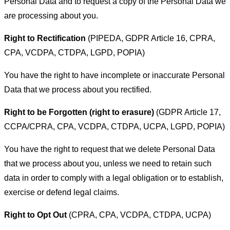
Personal Data and to request a copy of the Personal Data we
are processing about you.
Right to Rectification
(PIPEDA, GDPR Article 16, CPRA,
CPA, VCDPA, CTDPA, LGPD, POPIA)
You have the right to have incomplete or inaccurate Personal
Data that we process about you rectified.
Right to be Forgotten (right to erasure)
(GDPR Article 17,
CCPA/CPRA, CPA, VCDPA, CTDPA, UCPA, LGPD, POPIA)
You have the right to request that we delete Personal Data
that we process about you, unless we need to retain such
data in order to comply with a legal obligation or to establish,
exercise or defend legal claims.
Right to Opt Out
(CPRA, CPA, VCDPA, CTDPA, UCPA)