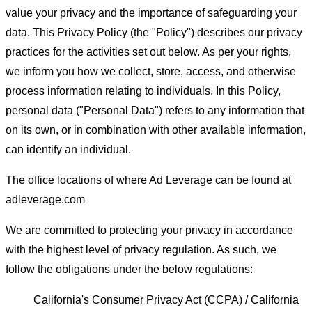
value your privacy and the importance of safeguarding your
data. This Privacy Policy (the "Policy") describes our privacy
practices for the activities set out below. As per your rights,
we inform you how we collect, store, access, and otherwise
process information relating to individuals. In this Policy,
personal data ("Personal Data") refers to any information that
on its own, or in combination with other available information,
can identify an individual.
The office locations of where Ad Leverage can be found at
adleverage.com
We are committed to protecting your privacy in accordance
with the highest level of privacy regulation. As such, we
follow the obligations under the below regulations:
California's Consumer Privacy Act (CCPA) / California