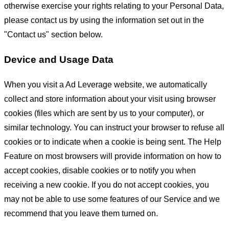
otherwise exercise your rights relating to your Personal Data,
please contact us by using the information set out in the
"Contact us" section below.
Device and Usage Data
When you visit a Ad Leverage website, we automatically
collect and store information about your visit using browser
cookies (files which are sent by us to your computer), or
similar technology. You can instruct your browser to refuse all
cookies or to indicate when a cookie is being sent. The Help
Feature on most browsers will provide information on how to
accept cookies, disable cookies or to notify you when
receiving a new cookie. If you do not accept cookies, you
may not be able to use some features of our Service and we
recommend that you leave them turned on.