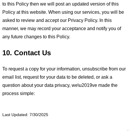
to this Policy then we will post an updated version of this
Policy at this website. When using our services, you will be
asked to review and accept our Privacy Policy. In this
manner, we may record your acceptance and notify you of
any future changes to this Policy.
10. Contact Us
To request a copy for your information, unsubscribe from our
email list, request for your data to be deleted, or ask a
question about your data privacy, we\u2019ve made the
process simple:
Last Updated: 7/30/2025