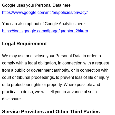
Google uses your Personal Data here:
https://www.google.com/intl/en/policies/privacy/
You can also opt-out of Google Analytics here:
https://tools.google.com/dlpage/gaoptout?hl=en
Legal Requirement
We may use or disclose your Personal Data in order to
comply with a legal obligation, in connection with a request
from a public or government authority, or in connection with
court or tribunal proceedings, to prevent loss of life or injury,
or to protect our rights or property. Where possible and
practical to do so, we will tell you in advance of such
disclosure.
Service Providers and Other Third Parties