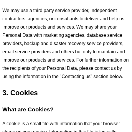
We may use a third party service provider, independent
contractors, agencies, or consultants to deliver and help us
improve our products and services. We may share your
Personal Data with marketing agencies, database service
providers, backup and disaster recovery service providers,
email service providers and others but only to maintain and
improve our products and services. For further information on
the recipients of your Personal Data, please contact us by
using the information in the "Contacting us" section below.
3. Cookies
What are Cookies?
A cookie is a small file with information that your browser
stores on your device. Information in this file is typically