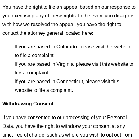
You have the right to file an appeal based on our response to
you exercising any of these rights. In the event you disagree
with how we resolved the appeal, you have the right to
contact the attorney general located here:
If you are based in Colorado, please visit this website
to file a complaint.
If you are based in Virginia, please visit this website to
file a complaint.
If you are based in Connecticut, please visit this
website to file a complaint.
Withdrawing Consent
If you have consented to our processing of your Personal
Data, you have the right to withdraw your consent at any
time, free of charge, such as where you wish to opt out from