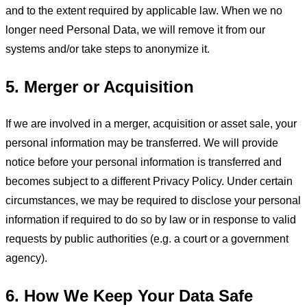
and to the extent required by applicable law. When we no
longer need Personal Data, we will remove it from our
systems and/or take steps to anonymize it.
5. Merger or Acquisition
If we are involved in a merger, acquisition or asset sale, your
personal information may be transferred. We will provide
notice before your personal information is transferred and
becomes subject to a different Privacy Policy. Under certain
circumstances, we may be required to disclose your personal
information if required to do so by law or in response to valid
requests by public authorities (e.g. a court or a government
agency).
6. How We Keep Your Data Safe