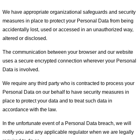
We have appropriate organizational safeguards and security
measures in place to protect your Personal Data from being
accidentally lost, used or accessed in an unauthorized way,
altered or disclosed.
The communication between your browser and our website
uses a secure encrypted connection wherever your Personal
Data is involved.
We require any third party who is contracted to process your
Personal Data on our behalf to have security measures in
place to protect your data and to treat such data in
accordance with the law.
In the unfortunate event of a Personal Data breach, we will
notify you and any applicable regulator when we are legally