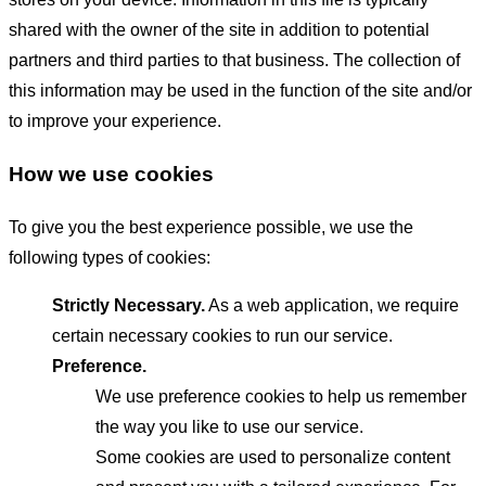
shared with the owner of the site in addition to potential
partners and third parties to that business. The collection of
this information may be used in the function of the site and/or
to improve your experience.
How we use cookies
To give you the best experience possible, we use the
following types of cookies:
Strictly Necessary.
As a web application, we require
certain necessary cookies to run our service.
Preference.
We use preference cookies to help us remember
the way you like to use our service.
Some cookies are used to personalize content