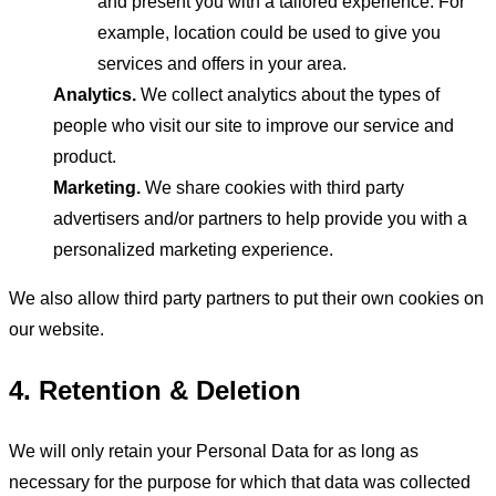
and present you with a tailored experience. For
example, location could be used to give you
services and offers in your area.
Analytics.
We collect analytics about the types of
people who visit our site to improve our service and
product.
Marketing.
We share cookies with third party
advertisers and/or partners to help provide you with a
personalized marketing experience.
We also allow third party partners to put their own cookies on
our website.
4. Retention & Deletion
We will only retain your Personal Data for as long as
necessary for the purpose for which that data was collected