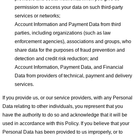
permission to access your data on such third-party
services or networks;
Account Information and Payment Data from third
parties, including organizations (such as law
enforcement agencies), associations and groups, who
share data for the purposes of fraud prevention and
detection and credit risk reduction; and
Account Information, Payment Data, and Financial
Data from providers of technical, payment and delivery
services.
If you provide us, or our service providers, with any Personal
Data relating to other individuals, you represent that you
have the authority to do so and acknowledge that it will be
used in accordance with this Policy. If you believe that your
Personal Data has been provided to us improperly, or to