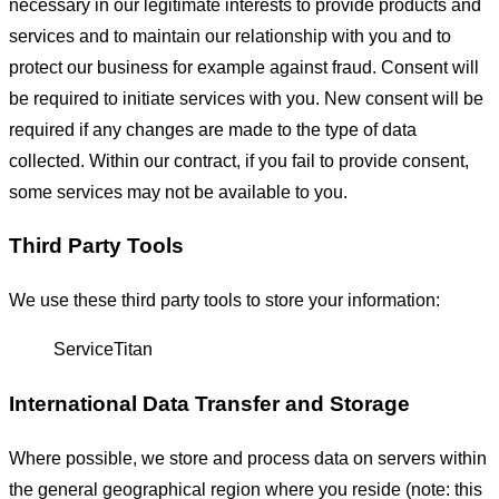
necessary in our legitimate interests to provide products and
services and to maintain our relationship with you and to
protect our business for example against fraud. Consent will
be required to initiate services with you. New consent will be
required if any changes are made to the type of data
collected. Within our contract, if you fail to provide consent,
some services may not be available to you.
Third Party Tools
We use these third party tools to store your information:
ServiceTitan
International Data Transfer and Storage
Where possible, we store and process data on servers within
the general geographical region where you reside (note: this