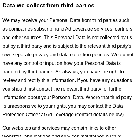
Data we collect from third parties
We may receive your Personal Data from third parties such
as companies subscribing to Ad Leverage services, partners
and other sources. This Personal Data is not collected by us
but by a third party and is subject to the relevant third party's
own separate privacy and data collection policies. We do not
have any control or input on how your Personal Data is
handled by third parties. As always, you have the right to
review and rectify this information. If you have any questions
you should first contact the relevant third party for further
information about your Personal Data. Where that third party
is unresponsive to your rights, you may contact the Data
Protection Officer at Ad Leverage (contact details below).
Our websites and services may contain links to other
websites, applications and services maintained by third