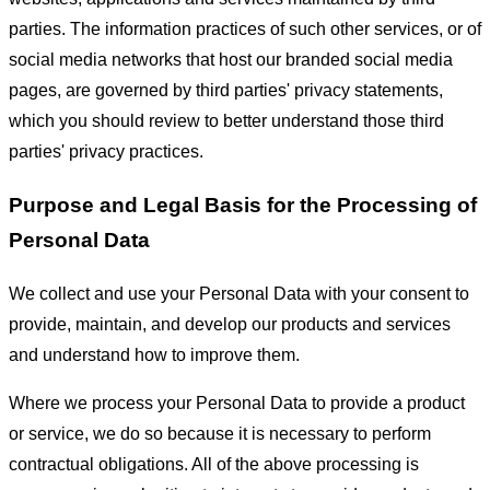
parties. The information practices of such other services, or of
social media networks that host our branded social media
pages, are governed by third parties' privacy statements,
which you should review to better understand those third
parties' privacy practices.
Purpose and Legal Basis for the Processing of
Personal Data
We collect and use your Personal Data with your consent to
provide, maintain, and develop our products and services
and understand how to improve them.
Where we process your Personal Data to provide a product
or service, we do so because it is necessary to perform
contractual obligations. All of the above processing is