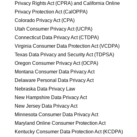
Privacy Rights Act (CPRA) and California Online
Privacy Protection Act (CalOPPA)
Colorado Privacy Act (CPA)
Utah Consumer Privacy Act (UCPA)
Connecticut Data Privacy Act (CTDPA)
Virginia Consumer Data Protection Act (VCDPA)
Texas Data Privacy and Security Act (TDPSA)
Oregon Consumer Privacy Act (OCPA)
Montana Consumer Data Privacy Act
Delaware Personal Data Privacy Act
Nebraska Data Privacy Law
New Hampshire Data Privacy Act
New Jersey Data Privacy Act
Minnesota Consumer Data Privacy Act
Maryland Online Consumer Protection Act
Kentucky Consumer Data Protection Act (KCDPA)