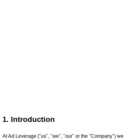
1. Introduction
At Ad Leverage ("us", "we", "our" or the "Company") we