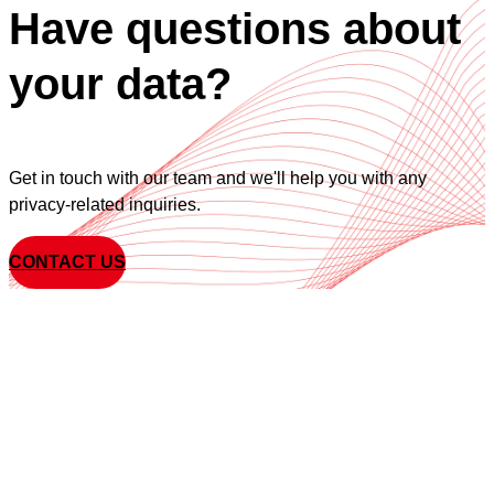
Have questions about
your data?
Get in touch with our team and we'll help you with any
privacy-related inquiries.
CONTACT US