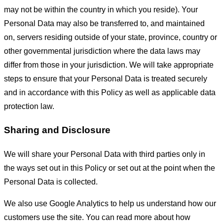
may not be within the country in which you reside). Your
Personal Data may also be transferred to, and maintained
on, servers residing outside of your state, province, country or
other governmental jurisdiction where the data laws may
differ from those in your jurisdiction. We will take appropriate
steps to ensure that your Personal Data is treated securely
and in accordance with this Policy as well as applicable data
protection law.
Sharing and Disclosure
We will share your Personal Data with third parties only in
the ways set out in this Policy or set out at the point when the
Personal Data is collected.
We also use Google Analytics to help us understand how our
customers use the site. You can read more about how