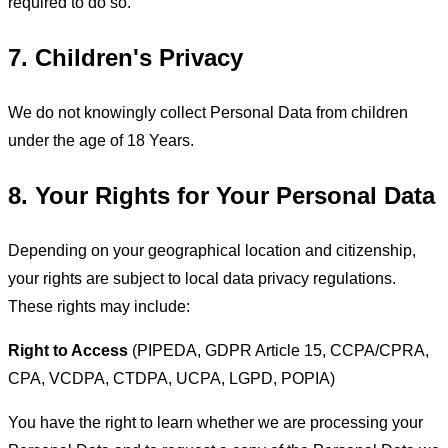
required to do so.
7. Children's Privacy
We do not knowingly collect Personal Data from children
under the age of 18 Years.
8. Your Rights for Your Personal Data
Depending on your geographical location and citizenship,
your rights are subject to local data privacy regulations.
These rights may include:
Right to Access
(PIPEDA, GDPR Article 15, CCPA/CPRA,
CPA, VCDPA, CTDPA, UCPA, LGPD, POPIA)
You have the right to learn whether we are processing your