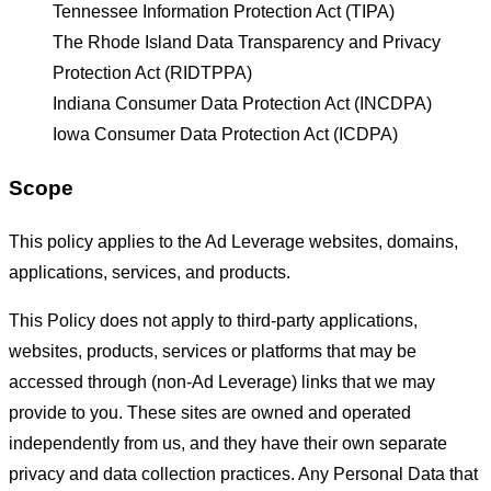
Tennessee Information Protection Act (TIPA)
The Rhode Island Data Transparency and Privacy
Protection Act (RIDTPPA)
Indiana Consumer Data Protection Act (INCDPA)
Iowa Consumer Data Protection Act (ICDPA)
Scope
This policy applies to the Ad Leverage websites, domains,
applications, services, and products.
This Policy does not apply to third-party applications,
websites, products, services or platforms that may be
accessed through (non-Ad Leverage) links that we may
provide to you. These sites are owned and operated
independently from us, and they have their own separate
privacy and data collection practices. Any Personal Data that