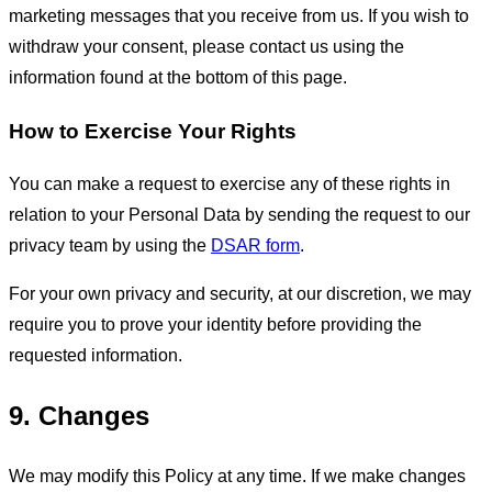
marketing messages that you receive from us. If you wish to
withdraw your consent, please contact us using the
information found at the bottom of this page.
How to Exercise Your Rights
You can make a request to exercise any of these rights in
relation to your Personal Data by sending the request to our
privacy team by using the
DSAR form
.
For your own privacy and security, at our discretion, we may
require you to prove your identity before providing the
requested information.
9. Changes
We may modify this Policy at any time. If we make changes