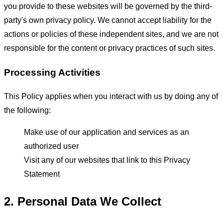
you provide to these websites will be governed by the third-
party's own privacy policy. We cannot accept liability for the
actions or policies of these independent sites, and we are not
responsible for the content or privacy practices of such sites.
Processing Activities
This Policy applies when you interact with us by doing any of
the following:
Make use of our application and services as an
authorized user
Visit any of our websites that link to this Privacy
Statement
2. Personal Data We Collect