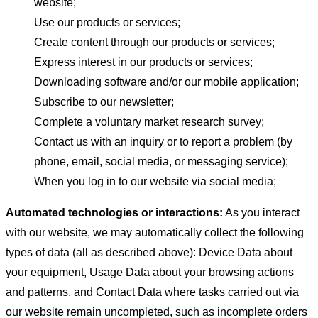
website;
Use our products or services;
Create content through our products or services;
Express interest in our products or services;
Downloading software and/or our mobile application;
Subscribe to our newsletter;
Complete a voluntary market research survey;
Contact us with an inquiry or to report a problem (by
phone, email, social media, or messaging service);
When you log in to our website via social media;
Automated technologies or interactions:
As you interact
with our website, we may automatically collect the following
types of data (all as described above): Device Data about
your equipment, Usage Data about your browsing actions
and patterns, and Contact Data where tasks carried out via
our website remain uncompleted, such as incomplete orders