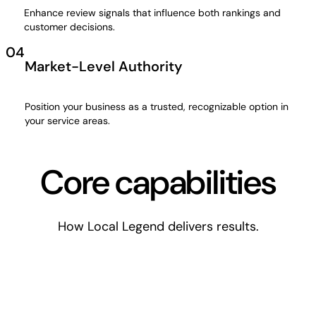
Enhance review signals that influence both rankings and
customer decisions.
04
Market-Level Authority
Position your business as a trusted, recognizable option in
your service areas.
Core capabilities
How Local Legend delivers results.