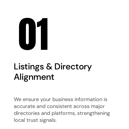
01
Listings & Directory
Alignment
We ensure your business information is
accurate and consistent across major
directories and platforms, strengthening
local trust signals.