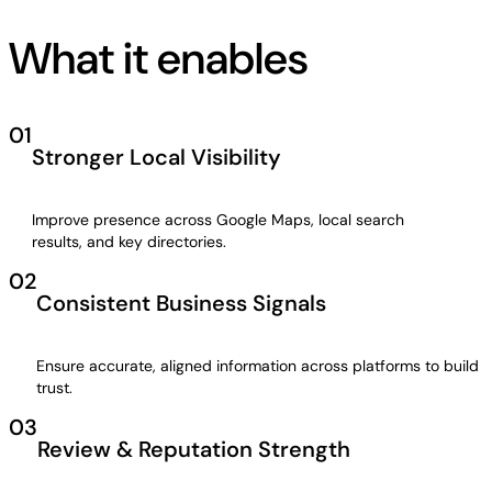
What it enables
01
Stronger Local Visibility
Improve presence across Google Maps, local search
results, and key directories.
02
Consistent Business Signals
Ensure accurate, aligned information across platforms to build
trust.
03
Review & Reputation Strength