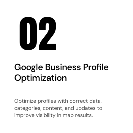
02
Google Business Profile
Optimization
Optimize profiles with correct data,
categories, content, and updates to
improve visibility in map results.